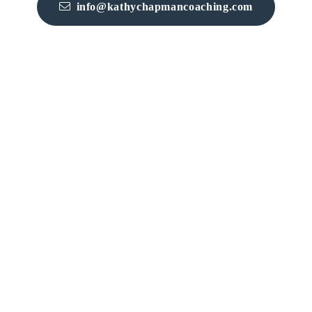
info@kathychapmancoaching.com