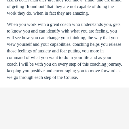
of getting ‘found out’ that they are not capable of doing the
work they do, when in fact they are amazing.
When you work with a great coach who understands you, gets
to know you and can identify with what you are feeling, you
will see how you can change your thinking, the way that you
view yourself and your capabilities, coaching helps you release
those feelings of anxiety and fear putting you more in
command of what you want to do in your life and as your
coach I will be with you on every step of this coaching journey,
keeping you positive and encouraging you to move forward as
we go through each step of the Course.