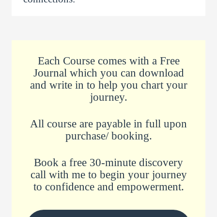
Each Course comes with a Free
Journal which you can download
and write in to help you chart your
journey.
All course are payable in full upon
purchase/ booking.
Book a free 30-minute discovery
call with me to begin your journey
to confidence and empowerment.