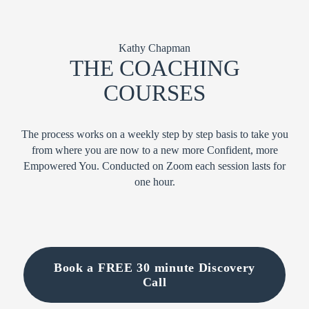
Kathy Chapman
THE COACHING
COURSES
The process works on a weekly step by step basis to take you
from where you are now to a new more Confident, more
Empowered You. Conducted on Zoom each session lasts for
one hour.
Book a FREE 30 minute Discovery
Call