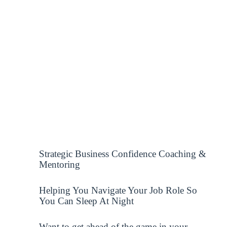
Strategic Business Confidence Coaching &
Mentoring
Helping You Navigate Your Job Role So
You Can Sleep At Night
Want to get ahead of the game in your