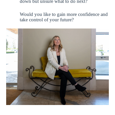
down but unsure what to do next?
Would you like to gain more confidence and
take control of your future?