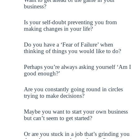
business?
Is your self-doubt preventing you from
making changes in your life?
Do you have a ‘Fear of Failure’ when
thinking of things you would like to do?
Perhaps you’re always asking yourself ‘Am I
good enough?’
Are you constantly going round in circles
trying to make decisions?
Maybe you want to start your own business
but can’t seem to get started?
Or are you stuck in a job that’s grinding you