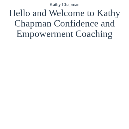
Kathy Chapman
Hello and Welcome to Kathy
Chapman Confidence and
Empowerment Coaching