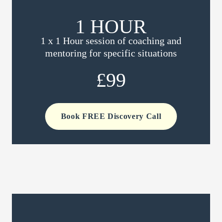
1 HOUR
1 x 1 Hour session of coaching and
mentoring for specific situations
£99
Book FREE Discovery Call