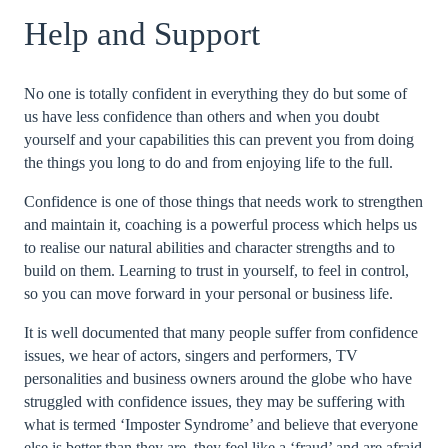
Help and Support
No one is totally confident in everything they do but some of
us have less confidence than others and when you doubt
yourself and your capabilities this can prevent you from doing
the things you long to do and from enjoying life to the full.
Confidence is one of those things that needs work to strengthen
and maintain it, coaching is a powerful process which helps us
to realise our natural abilities and character strengths and to
build on them. Learning to trust in yourself, to feel in control,
so you can move forward in your personal or business life.
It is well documented that many people suffer from confidence
issues, we hear of actors, singers and performers, TV
personalities and business owners around the globe who have
struggled with confidence issues, they may be suffering with
what is termed ‘Imposter Syndrome’ and believe that everyone
else is better than they are, they feel like a ‘fraud’ and are afraid