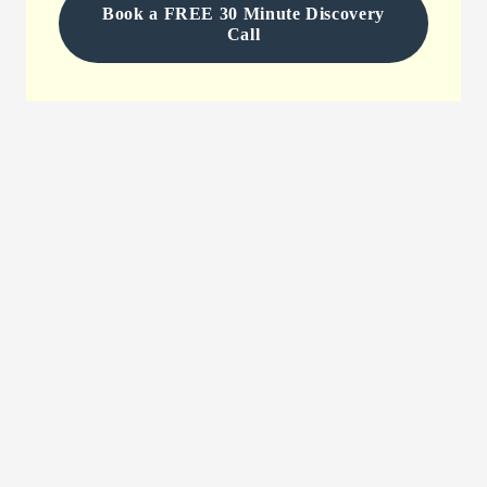
Book a FREE 30 Minute Discovery
Call