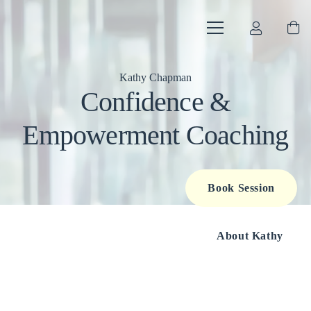
Kathy Chapman
Confidence &
Empowerment Coaching
Book Session
About Kathy