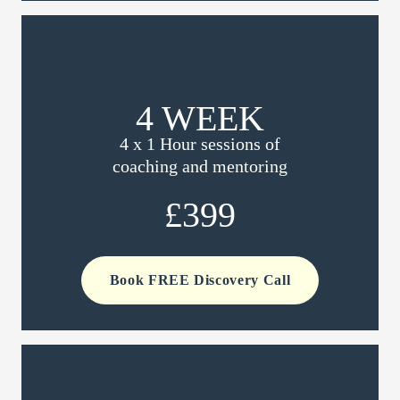
4 WEEK
4 x 1 Hour sessions of
coaching and mentoring
£399
Book FREE Discovery Call