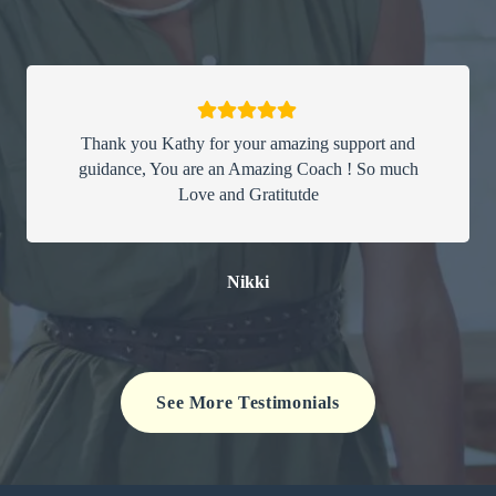
Thank you Kathy for your amazing support and
guidance, You are an Amazing Coach ! So much
Love and Gratitutde
Nikki
See More Testimonials