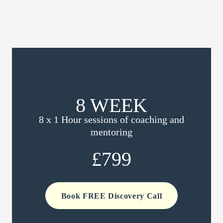
8 WEEK
8 x 1 Hour sessions of coaching and
mentoring
£799
Book FREE Discovery Call