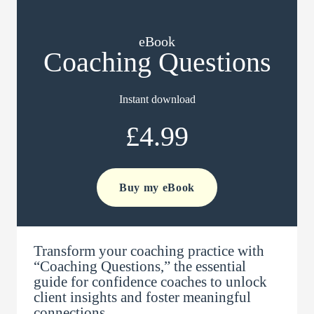
eBook
Coaching Questions
Instant download
£4.99
Buy my eBook
Transform your coaching practice with
“Coaching Questions,” the essential
guide for confidence coaches to unlock
client insights and foster meaningful
connections.