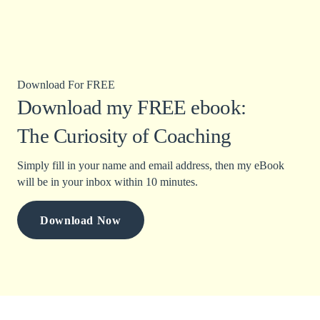
Download For FREE
Download my FREE ebook:
The Curiosity of Coaching
Simply fill in your name and email address, then my eBook
will be in your inbox within 10 minutes.
Download Now