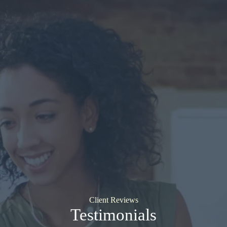
Client Reviews
Testimonials