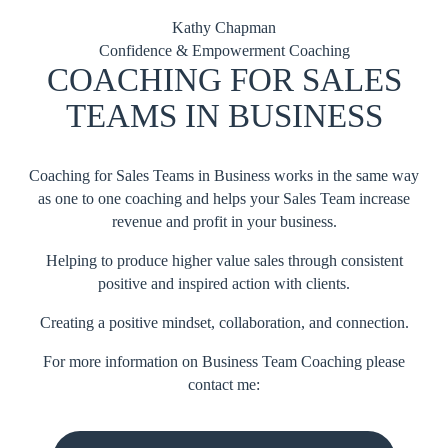
Kathy Chapman
Confidence & Empowerment Coaching
COACHING FOR SALES
TEAMS IN BUSINESS
Coaching for Sales Teams in Business works in the same way
as one to one coaching and helps your Sales Team increase
revenue and profit in your business.
Helping to produce higher value sales through consistent
positive and inspired action with clients.
Creating a positive mindset, collaboration, and connection.
For more information on Business Team Coaching please
contact me: