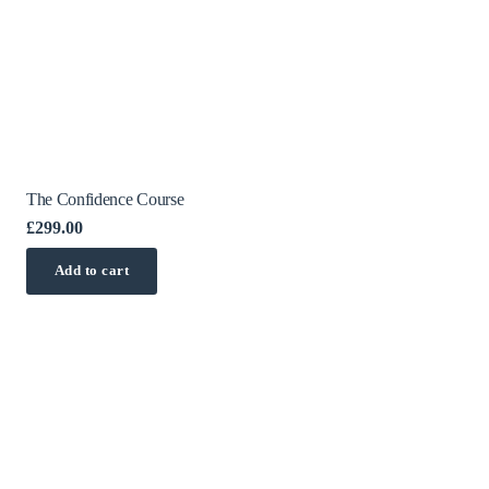
The Confidence Course
£
299.00
Add to cart