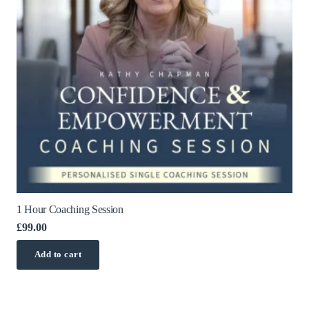
1 Hour Coaching Session
£
99.00
Add to cart