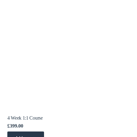
4 Week 1:1 Course
£
399.00