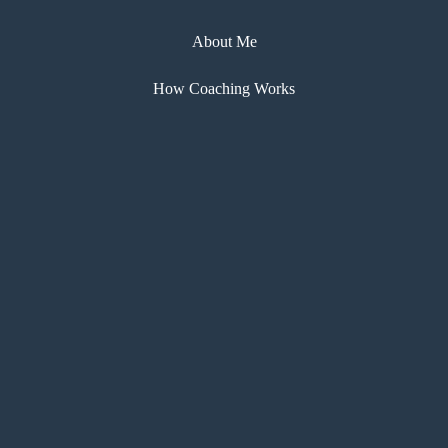
About Me
How Coaching Works
My Coaching Courses
eBooks
Testimonials
Blog
Contact
Copyright © Kathy Chapman 2024 |
Privacy
Sitemap