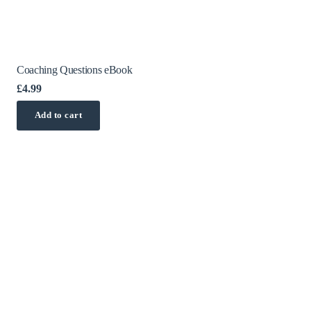
Coaching Questions eBook
£
4.99
Add to cart