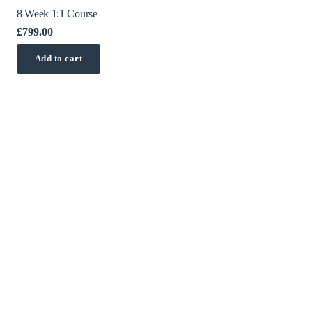
8 Week 1:1 Course
£
799.00
Add to cart